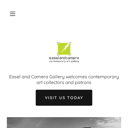
Easel and Camera Gallery welcomes contemporary
art collectors and patrons
VISIT US TODAY