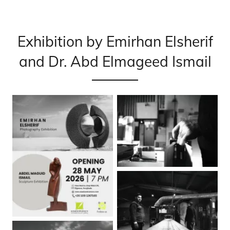
Exhibition by Emirhan Elsherif
and Dr. Abd Elmageed Ismail