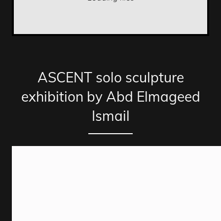
ASCENT solo sculpture
exhibition by Abd Elmageed
Ismail