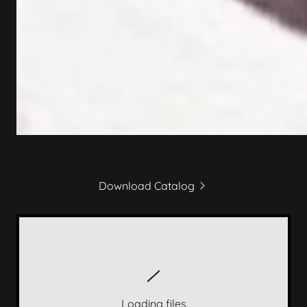
Download Catalog
Loading files