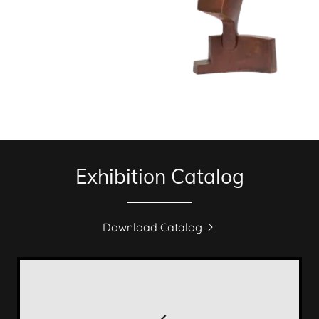
Exhibition Catalog
Download Catalog