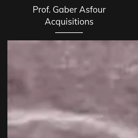
Prof. Gaber Asfour
Acquisitions