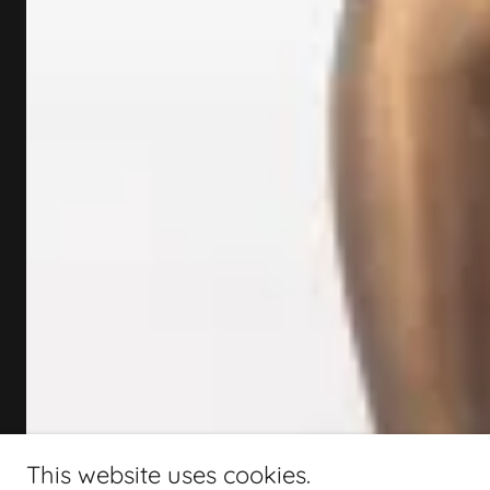
This website uses cookies.