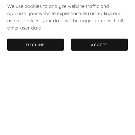
We use cookies to analyze website traffic and
optimize your website experience. By accepting our
use of cookies, your data will be aggregated with all
other user data.
DECLINE
ACCEPT