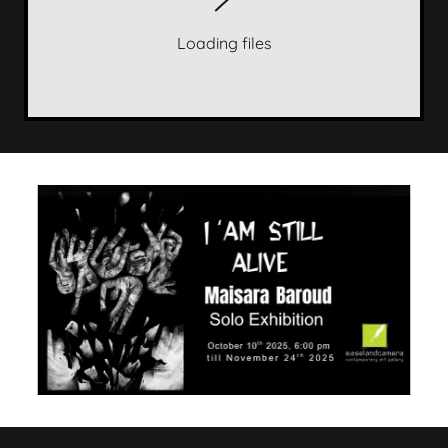
Loading files